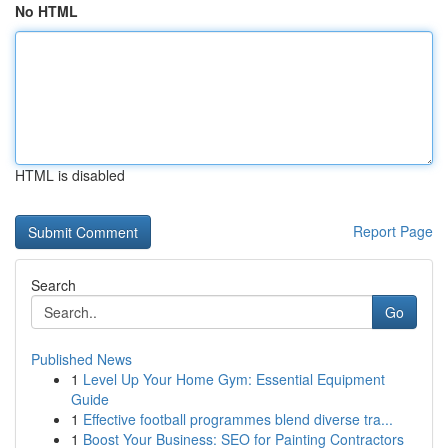
No HTML
HTML is disabled
Report Page
Search
Go
Published News
1
Level Up Your Home Gym: Essential Equipment
Guide
1
Effective football programmes blend diverse tra...
1
Boost Your Business: SEO for Painting Contractors