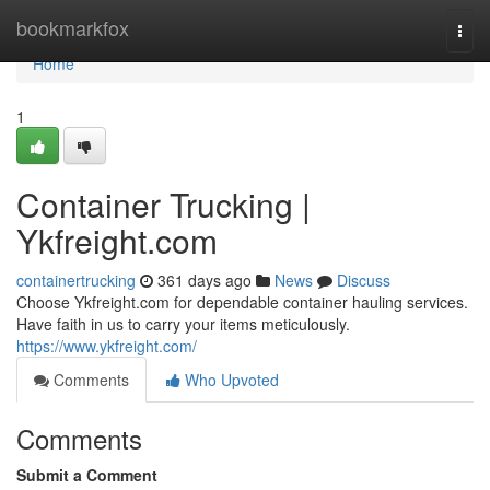
Home
bookmarkfox
Togg
navi
Home
1
Container Trucking |
Ykfreight.com
containertrucking
361 days ago
News
Discuss
Choose Ykfreight.com for dependable container hauling services.
Have faith in us to carry your items meticulously.
https://www.ykfreight.com/
Comments
Who Upvoted
Comments
Submit a Comment