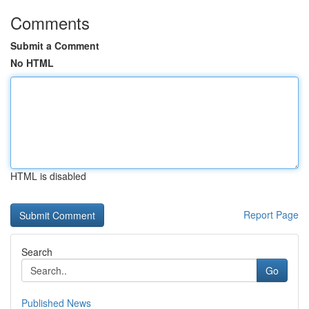
Comments
Submit a Comment
No HTML
HTML is disabled
Report Page
Search
Go
Published News