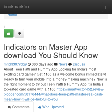
Home
bookmarkfox
Togg
navi
Home
1
Indicators on Master App
download You Should Know
mitchl307ydg9
360 days ago
News
Discuss
About Teen Patti and Rummy App Looking for India’s most
exciting card game? Get ₹100 as a welcome bonus immediately!
Ready to turn your mobile into a money-making machine? Now is
the right moment to try out Teen Patti & Rummy App It’s India’s
top-rated card game with a ₹100
https://smartvector452.review-
blogger.com/58176444/what-does-teen-patti-master-real-cash-
mean-how-it-will-be-helpful-to-you
Comments
Who Upvoted