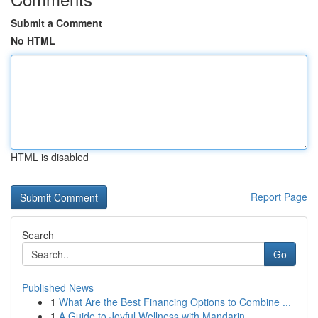
Submit a Comment
No HTML
HTML is disabled
Report Page
Search
Go
Published News
1
What Are the Best Financing Options to Combine ...
1
A Guide to Joyful Wellness with Mandarin