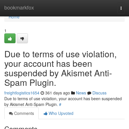
Home
bookmarkfox
Togg
navi
Home
1
Due to terms of use violation,
your account has been
suspended by Akismet Anti-
Spam Plugin.
freightlogistics1654
361 days ago
News
Discuss
Due to terms of use violation, your account has been suspended
by Akismet Anti-Spam Plugin.
#
Comments
Who Upvoted
Comments