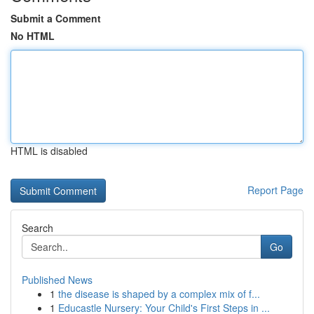
Submit a Comment
No HTML
HTML is disabled
Report Page
Search
Go
Published News
1
the disease is shaped by a complex mix of f...
1
Educastle Nursery: Your Child's First Steps in ...