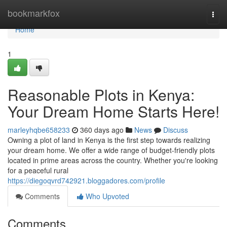
Home
bookmarkfox
Togg
navi
Home
1
Reasonable Plots in Kenya:
Your Dream Home Starts Here!
marleyhqbe658233
360 days ago
News
Discuss
Owning a plot of land in Kenya is the first step towards realizing
your dream home. We offer a wide range of budget-friendly plots
located in prime areas across the country. Whether you're looking
for a peaceful rural
https://diegoqvrd742921.bloggadores.com/profile
Comments
Who Upvoted
Comments