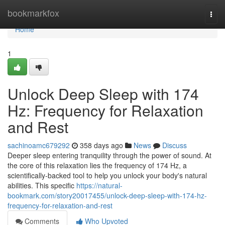
Home
bookmarkfox
Togg
navi
Home
1
Unlock Deep Sleep with 174
Hz: Frequency for Relaxation
and Rest
sachinoamc679292
358 days ago
News
Discuss
Deeper sleep entering tranquility through the power of sound. At
the core of this relaxation lies the frequency of 174 Hz, a
scientifically-backed tool to help you unlock your body's natural
abilities. This specific
https://natural-
bookmark.com/story20017455/unlock-deep-sleep-with-174-hz-
frequency-for-relaxation-and-rest
Comments
Who Upvoted