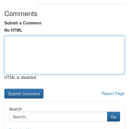
Comments
Submit a Comment
No HTML
HTML is disabled
Report Page
Search
Go