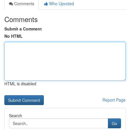
Comments
Who Upvoted
Comments
Submit a Comment
No HTML
HTML is disabled
Report Page
Search
Go