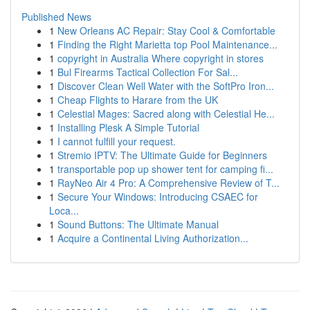
Published News
1
New Orleans AC Repair: Stay Cool & Comfortable
1
Finding the Right Marietta top Pool Maintenance...
1
copyright in Australia Where copyright in stores
1
Bul Firearms Tactical Collection For Sal...
1
Discover Clean Well Water with the SoftPro Iron...
1
Cheap Flights to Harare from the UK
1
Celestial Mages: Sacred along with Celestial He...
1
Installing Plesk A Simple Tutorial
1
I cannot fulfill your request.
1
Stremio IPTV: The Ultimate Guide for Beginners
1
transportable pop up shower tent for camping fi...
1
RayNeo Air 4 Pro: A Comprehensive Review of T...
1
Secure Your Windows: Introducing CSAEC for
Loca...
1
Sound Buttons: The Ultimate Manual
1
Acquire a Continental Living Authorization...