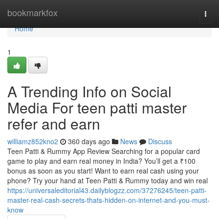
Home
bookmarkfox
Togg
navi
Home
1
A Trending Info on Social
Media For teen patti master
refer and earn
williamz852kno2
360 days ago
News
Discuss
Teen Patti & Rummy App Review Searching for a popular card
game to play and earn real money in India? You’ll get a ₹100
bonus as soon as you start! Want to earn real cash using your
phone? Try your hand at Teen Patti & Rummy today and win real
https://universaleditorial43.dailyblogzz.com/37276245/teen-patti-
master-real-cash-secrets-thats-hidden-on-internet-and-you-must-
know