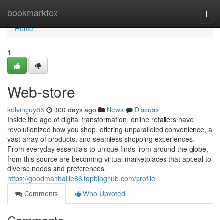
Home
bookmarkfox
Togg
navi
Home
1
Web-store
kelvinguy85
360 days ago
News
Discuss
Inside the age of digital transformation, online retailers have
revolutionized how you shop, offering unparalleled convenience, a
vast array of products, and seamless shopping experiences.
From everyday essentials to unique finds from around the globe,
from this source are becoming virtual marketplaces that appeal to
diverse needs and preferences.
https://goodmanhallie86.topbloghub.com/profile
Comments
Who Upvoted
Comments