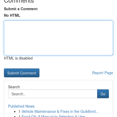
Submit a Comment
No HTML
HTML is disabled
Report Page
Search
Go
Published News
1
Vehicle Maintenance & Fixes in the Guildford...
1
Food Oil: A Manual to Selection & Use