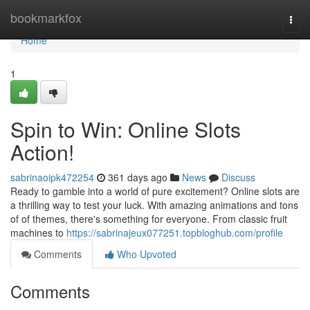
Home
bookmarkfox
Togg
navi
Home
1
Spin to Win: Online Slots
Action!
sabrinaoipk472254
361 days ago
News
Discuss
Ready to gamble into a world of pure excitement? Online slots are
a thrilling way to test your luck. With amazing animations and tons
of of themes, there's something for everyone. From classic fruit
machines to
https://sabrinajeux077251.topbloghub.com/profile
Comments
Who Upvoted
Comments