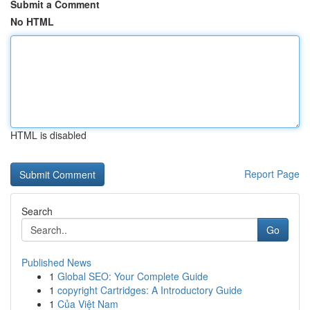
Submit a Comment
No HTML
HTML is disabled
Report Page
Search
Go
Published News
1
Global SEO: Your Complete Guide
1
copyright Cartridges: A Introductory Guide
1
Của Việt Nam