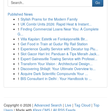
Go
Published News
1
Stylish Prams for the Modern Family
1
UK Combi Units 2026: Rapid Heat & Instant...
1
Finding Commercial Loans Near You: A Complete
G...
1
Villa Kapıları: Estetik ve Fonksiyonellik Bir...
1
Get Food in Train at Gudur Rly Rail Station
1
Experience Quality Service with Decatur top Plu...
1
Slot Gacor Hari Ini: Panduan & Tips Meraih Jack...
1
Expert Gainesville Towing Service with Professi...
1
Transform Your Vision : Architectural Design...
1
Discovering Shilajit: Your Ultimate Overview to...
1
Acquire Dark Scientific Compounds Your ...
1
BIS Consultant in Delhi : Your Handbook to ...
Copyright © 2026 |
Advanced Search
|
Live
|
Tag Cloud
|
Top
Users
| Made with
Kliqqi CMS
|
All RSS Feeds