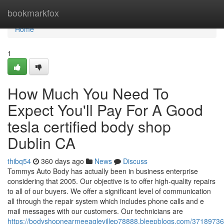
Home
bookmarkfox
Home
1
How Much You Need To
Expect You'll Pay For A Good
tesla certified body shop
Dublin CA
thibq54
360 days ago
News
Discuss
Tommys Auto Body has actually been in business enterprise
considering that 2005. Our objective is to offer high-quality repairs
to all of our buyers. We offer a significant level of communication
all through the repair system which includes phone calls and e
mail messages with our customers. Our technicians are
https://bodyshopnearmeeaglevillep78888.bleepblogs.com/3718973