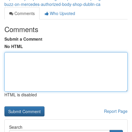
buzz-on-mercedes-authorized-body-shop-dublin-ca
Comments
Who Upvoted
Comments
Submit a Comment
No HTML
HTML is disabled
Report Page
Search