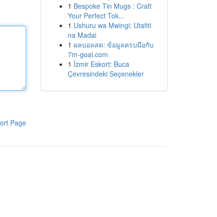
1
Bespoke Tin Mugs : Craft
Your Perfect Tok...
1
Ushuru wa Mwingi: Utafiti
na Madai
1
ผลบอลสด: ข้อมูลครบมือกับ
7m-goal.com
1
İzmir Eskort: Buca
Çevresindeki Seçenekler
ort Page