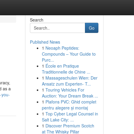
Search
Go
Published News
1
Neoaph Peptides:
Compounds – Your Guide to
Purc...
1
École en Pratique
Traditionnelle de Chine ...
1
Massageschulen Wien: Der
uracy,
Ansatz zum Experten- T...
d as a
1
Touring Vehicles For
-you-
Auction: Your Dream Break ...
1
Plafons PVC: Ghid complet
pentru alegere și montaj
1
Top Cyber Legal Counsel in
Salt Lake City: ...
1
Discover Premium Scotch
at The Whisky Pillar