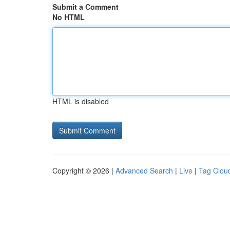
Submit a Comment
No HTML
HTML is disabled
Copyright © 2026 |
Advanced Search
|
Live
|
Tag Clou