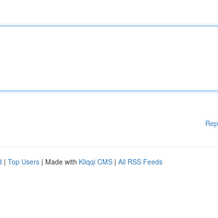
Rep
d
|
Top Users
| Made with
Kliqqi CMS
|
All RSS Feeds