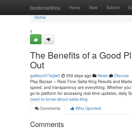
Home
bookmarkfox
Home
New
Submit
G
Home
1
The Benefits of a Good P
Out
galileoc074qtw5
359 days ago
News
Discuss
Play Bazaar – Real-Time Satta King Results and Mark
speed, and transparency are everything. Whether you
go-to platform for accessing real-time updates, daily S
need-to-know-about-satta-king
Comments
Who Upvoted
Comments