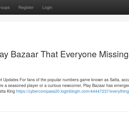
roups
Register
Login
lay Bazaar That Everyone Missing
et Updates For fans of the popular numbers game known as Satta, acc
're a seasoned player or a curious newcomer, Play Bazaar has emerge
atta King
https://cybercompass20.loginblogin.com/44447237/everything