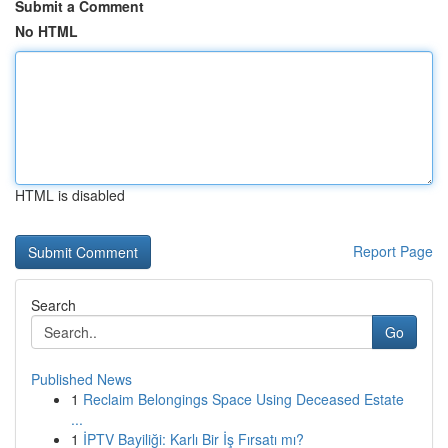
Submit a Comment
No HTML
HTML is disabled
Report Page
Search
Go
Published News
1
Reclaim Belongings Space Using Deceased Estate
...
1
İPTV Bayiliği: Karlı Bir İş Fırsatı mı?