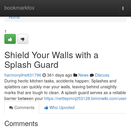
Home
bookmarkfox
Togg
navi
Home
1
Shield Your Walls with a
Splash Guard
harmonyilne831796
361 days ago
News
Discuss
During hectic kitchen tasks, accidents happen. Splashes and
splatters can quickly mar your walls, leaving behind unsightly
marks that are tough to clean. A splash guard serves as a reliable
barrier between your
https://nettiepmnj253128.bimmwiki.com/user
Comments
Who Upvoted
Comments