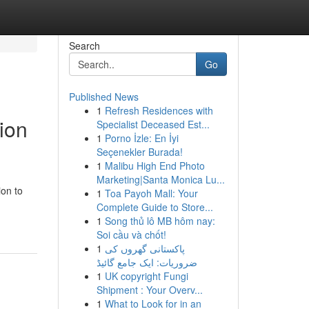
Search
Go
Published News
1
Refresh Residences with
ion
Specialist Deceased Est...
1
Porno İzle: En İyi
Seçenekler Burada!
1
Malibu High End Photo
Marketing|Santa Monica Lu...
ion to
1
Toa Payoh Mall: Your
Complete Guide to Store...
1
Song thủ lô MB hôm nay:
Soi cầu và chốt!
1
پاکستانی گھروں کی
ضروریات: ایک جامع گائیڈ
1
UK copyright Fungi
Shipment : Your Overv...
1
What to Look for in an