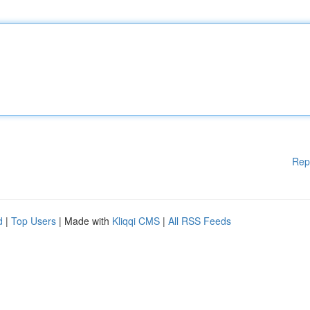
Rep
d
|
Top Users
| Made with
Kliqqi CMS
|
All RSS Feeds