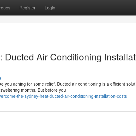
roups
Register
Login
Ducted Air Conditioning Installat
s
u aching for some relief. Ducted air conditioning is a efficient solut
sweltering months. But before you
ercome-the-sydney-heat-ducted-air-conditioning-installation-costs