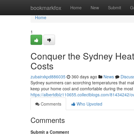
Home
bookmarkfox
Home
New
Submit
G
Home
1
Conquer the Sydney Heat: 
Costs
zubairxkpd886035
360 days ago
News
Discus
Sydney summers can scorching temperatures that make yo
keep your home cool and comfortable during the most 
https://albertdblz110655.collectblogs.com/81434242/ov
Comments
Who Upvoted
Comments
Submit a Comment