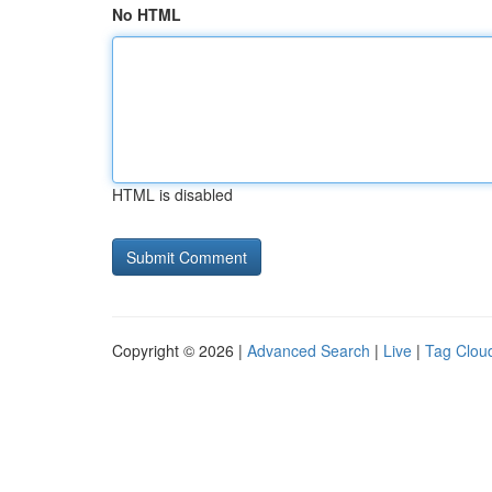
No HTML
HTML is disabled
Copyright © 2026 |
Advanced Search
|
Live
|
Tag Clou