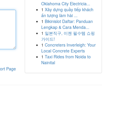
Oklahoma City Electricia...
1
Xây dựng quầy tiếp khách
ấn tượng làm hài ...
1
Bikinislot Daftar: Panduan
Lengkap & Cara Menda...
1
일본직구, 이젠 필수템 쇼핑
가이드!
1
Concreters Inverleigh: Your
Local Concrete Experts
1
Taxi Rides from Noida to
Nainital
ort Page