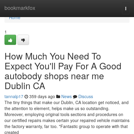
Home
bookmarkfox
Togg
navi
Home
1
How Much You Need To
Expect You'll Pay For A Good
autobody shops near me
Dublin CA
tannalp17
359 days ago
News
Discuss
The tiny things that make our Dublin, CA location get noticed, and
the attention to element, helps make us so outstanding.
Moreover, employing original tools sections and procedures on
our certified repairs makes certain your repaired vehicle maintains
the factory warranty, far too. "Fantastic group to operate with that
created