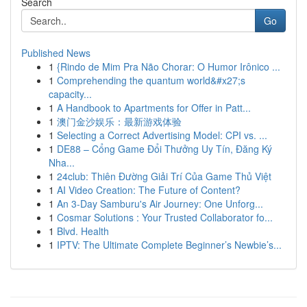
Search
Go
Published News
1
{Rindo de Mim Pra Não Chorar: O Humor Irônico ...
1
Comprehending the quantum world&#x27;s
capacity...
1
A Handbook to Apartments for Offer in Patt...
1
澳门金沙娱乐：最新游戏体验
1
Selecting a Correct Advertising Model: CPI vs. ...
1
DE88 – Cổng Game Đổi Thưởng Uy Tín, Đăng Ký
Nha...
1
24club: Thiên Đường Giải Trí Của Game Thủ Việt
1
AI Video Creation: The Future of Content?
1
An 3-Day Samburu's Air Journey: One Unforg...
1
Cosmar Solutions : Your Trusted Collaborator fo...
1
Blvd. Health
1
IPTV: The Ultimate Complete Beginner’s Newbie’s...