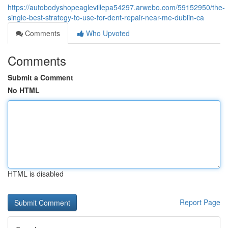
https://autobodyshopeaglevillepa54297.arwebo.com/59152950/the-
single-best-strategy-to-use-for-dent-repair-near-me-dublin-ca
Comments
Who Upvoted
Comments
Submit a Comment
No HTML
HTML is disabled
Report Page