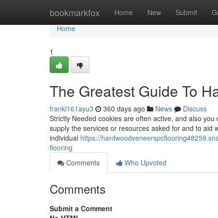
Home
bookmarkfox
Home
New
Submit
G
Home
1
The Greatest Guide To Ha
frankl161ayu3
360 days ago
News
Discuss
Strictly Needed cookies are often active, and also you 
supply the services or resources asked for and to aid 
individual
https://hardwoodveneerspcflooring48259.sn
flooring
Comments
Who Upvoted
Comments
Submit a Comment