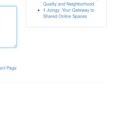
Quality and Neighborhood
1
Joingy: Your Gateway to
Shared Online Spaces
ort Page