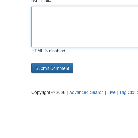
No HTML
HTML is disabled
Copyright © 2026 |
Advanced Search
|
Live
|
Tag Clou