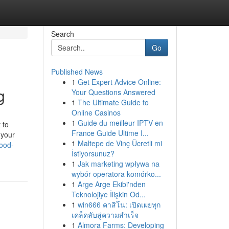
Search
Go
Published News
1
Get Expert Advice Online:
g
Your Questions Answered
1
The Ultimate Guide to
Online Casinos
1
Guide du meilleur IPTV en
 to
France Guide Ultime I...
 your
1
Maltepe de Vinç Ücretli mi
ood-
İstiyorsunuz?
1
Jak marketing wpływa na
wybór operatora komórko...
1
Arge Arge Ekibi'nden
Teknolojiye İlişkin Od...
1
win666 คาสิโน: เปิดเผยทุก
เคล็ดลับสู่ความสำเร็จ
1
Almora Farms: Developing