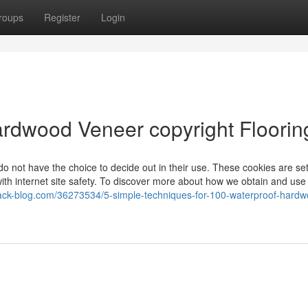
roups
Register
Login
rdwood Veneer copyright Floorin
do not have the choice to decide out in their use. These cookies are set
with internet site safety. To discover more about how we obtain and use
ack-blog.com/36273534/5-simple-techniques-for-100-waterproof-hardw