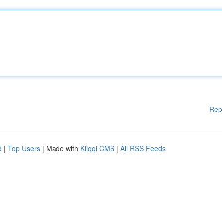
Rep
d
|
Top Users
| Made with
Kliqqi CMS
|
All RSS Feeds