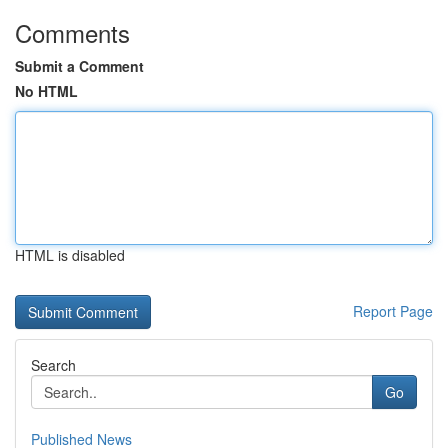
Comments
Submit a Comment
No HTML
HTML is disabled
Report Page
Search
Go
Published News