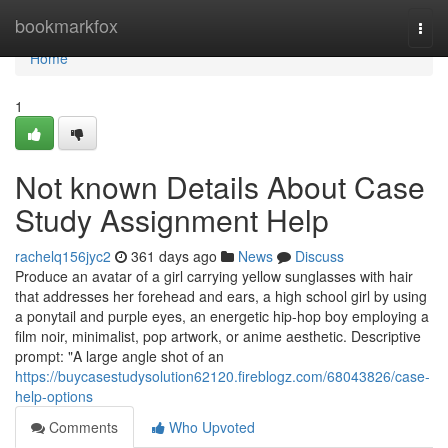
Home
bookmarkfox
Togg
navi
Home
1
Not known Details About Case
Study Assignment Help
rachelq156jyc2
361 days ago
News
Discuss
Produce an avatar of a girl carrying yellow sunglasses with hair
that addresses her forehead and ears, a high school girl by using
a ponytail and purple eyes, an energetic hip-hop boy employing a
film noir, minimalist, pop artwork, or anime aesthetic. Descriptive
prompt: "A large angle shot of an
https://buycasestudysolution62120.fireblogz.com/68043826/case-
help-options
Comments
Who Upvoted