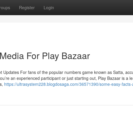
roups
Register
Login
 Media For Play Bazaar
et Updates For fans of the popular numbers game known as Satta, acc
u’re an experienced participant or just starting out, Play Bazaar is a l
ts,
https://ultrasystem228.blogdosaga.com/36571390/some-easy-facts-