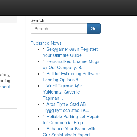
Search
Go
Published News
1
Sexygame1688n Register:
Your Ultimate Guide
1
Personalized Enamel Mugs
by Our Company: B...
1
Builder Estimating Software:
uracy,
Leading Options & ...
eading
1
Vinçli Taşıma: Ağır
about-
Yüklerinizi Güvenle
Taşıman...
1
Aros Flytt & Städ AB –
Trygg flytt och städ i K...
1
Reliable Parking Lot Repair
for Commercial Prop...
1
Enhance Your Brand with
Our Social Media Expert...