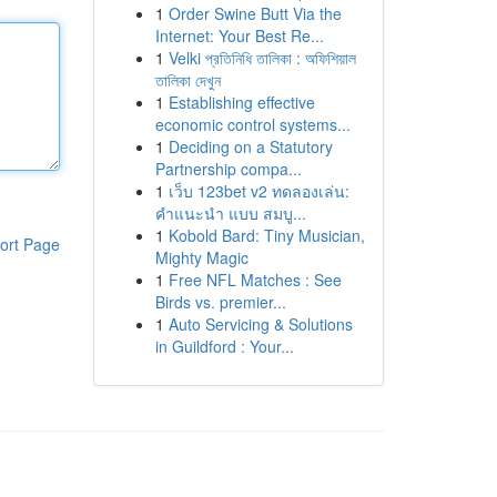
1
Order Swine Butt Via the
Internet: Your Best Re...
1
Velki প্রতিনিধি তালিকা : অফিশিয়াল
তালিকা দেখুন
1
Establishing effective
economic control systems...
1
Deciding on a Statutory
Partnership compa...
1
เว็บ 123bet v2 ทดลองเล่น:
คำแนะนำ แบบ สมบู...
1
Kobold Bard: Tiny Musician,
ort Page
Mighty Magic
1
Free NFL Matches : See
Birds vs. premier...
1
Auto Servicing & Solutions
in Guildford : Your...