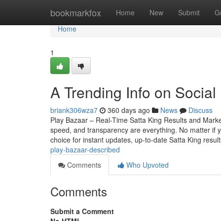
Home
bookmarkfox
Home
New
Submit
G
Home
1
A Trending Info on Social
briank306wza7
360 days ago
News
Discuss
Play Bazaar – Real-Time Satta King Results and Mark
speed, and transparency are everything. No matter if yo
choice for instant updates, up-to-date Satta King resul
play-bazaar-described
Comments
Who Upvoted
Comments
Submit a Comment