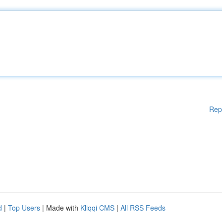
Rep
d
|
Top Users
| Made with
Kliqqi CMS
|
All RSS Feeds