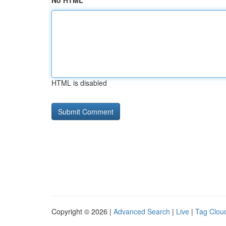
No HTML
HTML is disabled
Copyright © 2026 |
Advanced Search
|
Live
|
Tag Clou