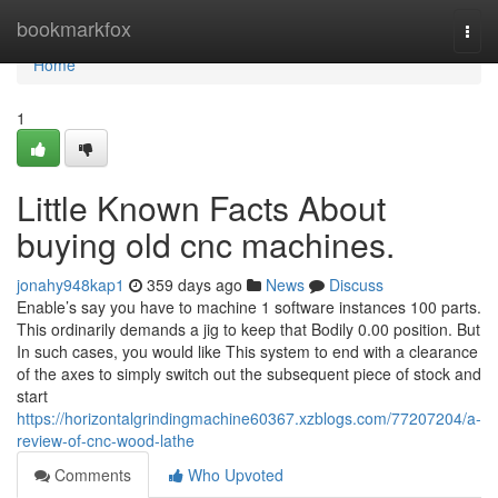
Home
bookmarkfox
Togg
navi
Home
1
Little Known Facts About
buying old cnc machines.
jonahy948kap1
359 days ago
News
Discuss
Enable’s say you have to machine 1 software instances 100 parts.
This ordinarily demands a jig to keep that Bodily 0.00 position. But
In such cases, you would like This system to end with a clearance
of the axes to simply switch out the subsequent piece of stock and
start
https://horizontalgrindingmachine60367.xzblogs.com/77207204/a-
review-of-cnc-wood-lathe
Comments
Who Upvoted