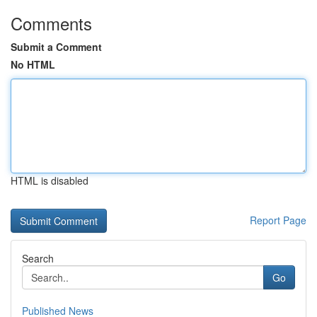
Comments
Submit a Comment
No HTML
HTML is disabled
Report Page
Search
Go
Published News