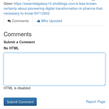
Given
https://essentialgalaxy10.shotblogs.com/a-less-known-
certainty-about-pioneering-digital-transformation-in-pharma-that-
necessary-to-know-50712902
Comments
Who Upvoted
Comments
Submit a Comment
No HTML
HTML is disabled
Report Page