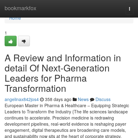
Home
bookmarkfox
Togg
navi
Home
1
A Review and Information in
detail Of Next-Generation
Leaders for Pharma
Transformation
angelinax842jos4
358 days ago
News
Discuss
European Master in Pharma & Healthcare – Equipping Strategic
Leaders to Transform the Industry {The life sciences landscape
continues to accelerate. Precision medicine is redrawing
development pipelines, real-world evidence is reshaping payer
engagement, digital therapeutics are broadening care models,
and sustainability now sits at the heart of corporate strategy.