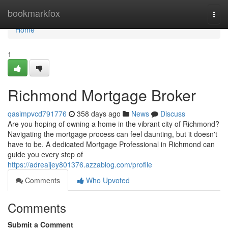
Home
bookmarkfox
Togg
navi
Home
1
Richmond Mortgage Broker
qasimpvcd791776
358 days ago
News
Discuss
Are you hoping of owning a home in the vibrant city of Richmond?
Navigating the mortgage process can feel daunting, but it doesn't
have to be. A dedicated Mortgage Professional in Richmond can
guide you every step of
https://adreaijey801376.azzablog.com/profile
Comments
Who Upvoted
Comments
Submit a Comment