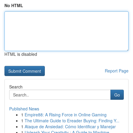
No HTML
HTML is disabled
Report Page
Search
Go
Published News
1
Empire88: A Rising Force in Online Gaming
1
The Ultimate Guide to Ereader Buying: Finding Y...
1
Ataque de Ansiedad: Cómo Identificar y Manejar
1
Unleash Your Creativity : A Guide to Machine ...