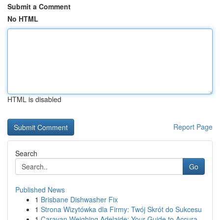
Submit a Comment
No HTML
HTML is disabled
Report Page
Search
Go
Published News
1
Brisbane Dishwasher Fix
1
Strona Wizytówka dla Firmy: Twój Skrót do Sukcesu
1
Caravan Weighing Adelaide: Your Guide to Accura...