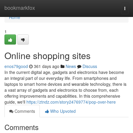
Home
bookmarkfox
Togg
navi
Home
1
Online shopping sites
enos79good
361 days ago
News
Discuss
In the current digital age, gadgets and electronics have become
an integral part of our everyday life. From smartphones and
laptops to smart home devices and wearable technology, there is
a vast array of gadgets and electronics to choose from, each
offering improvements and capabilities. In this comprehensive
guide, we'll
https://ztndz.com/story24769774/pop-over-here
Comments
Who Upvoted
Comments