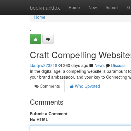
Home
bookmarkfox
Home
New
Submit
G
Home
1
Craft Compelling Websites
idafqrw373818
360 days ago
News
Discuss
In the digital age, a compelling website is paramount for
your brand ambassador, and your key to Connecting wi
Comments
Who Upvoted
Comments
Submit a Comment
No HTML