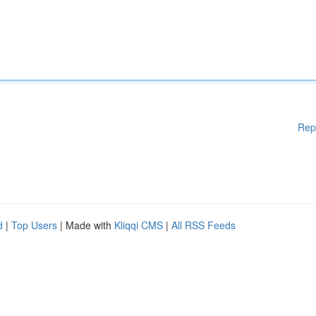
Rep
d
|
Top Users
| Made with
Kliqqi CMS
|
All RSS Feeds