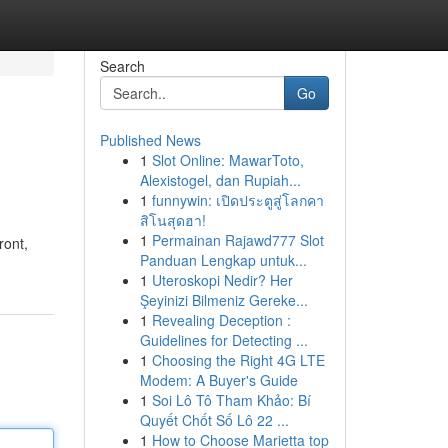
Search
Go
Published News
1
Slot Online: MawarToto,
Alexistogel, dan Rupiah...
1
funnywin: เปิดประตูสู่โลกคา
สิโนสุดฮา!
1
Permainan Rajawd777 Slot
ront,
Panduan Lengkap untuk...
1
Uteroskopi Nedir? Her
Şeyinizi Bilmeniz Gereke...
1
Revealing Deception :
Guidelines for Detecting ...
1
Choosing the Right 4G LTE
Modem: A Buyer's Guide
1
Soi Lô Tô Tham Khảo: Bí
Quyết Chốt Số Lô 22 ...
1
How to Choose Marietta top