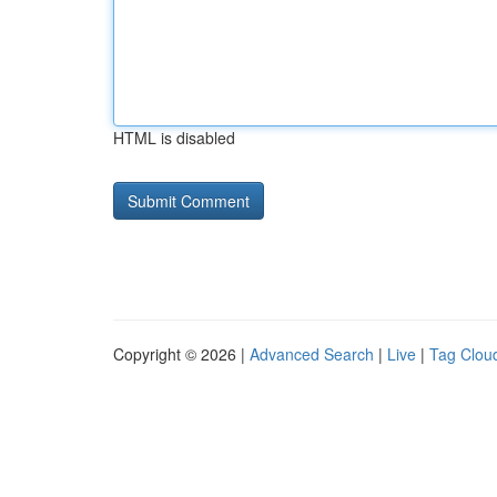
HTML is disabled
Copyright © 2026 |
Advanced Search
|
Live
|
Tag Clou