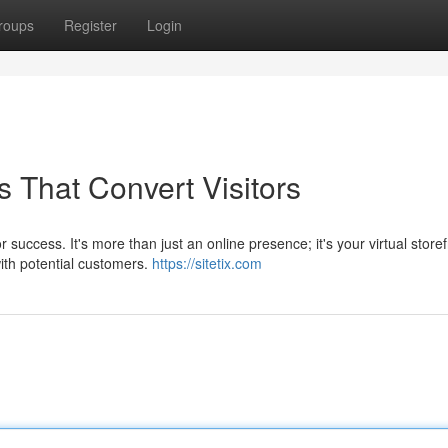
roups
Register
Login
 That Convert Visitors
 success. It's more than just an online presence; it's your virtual storef
th potential customers.
https://sitetix.com