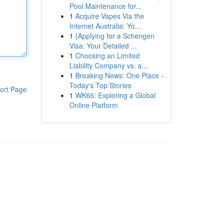
Pool Maintenance for...
1
Acquire Vapes Via the
Internet Australia: Yo...
1
{Applying for a Schengen
Visa: Your Detailed ...
1
Choosing an Limited
Liability Company vs. a...
1
Breaking News: One Place -
Today's Top Stories
ort Page
1
WK66: Exploring a Global
Online Platform