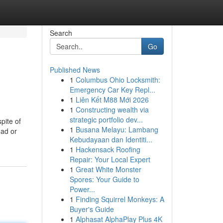
Search
Go
Published News
1
Columbus Ohio Locksmith:
Emergency Car Key Repl...
1
Liên Kết M88 Mới 2026
1
Constructing wealth via
strategic portfolio dev...
spite of
1
Busana Melayu: Lambang
oad or
Kebudayaan dan Identiti...
1
Hackensack Roofing
Repair: Your Local Expert
1
Great White Monster
Spores: Your Guide to
Power...
1
Finding Squirrel Monkeys: A
Buyer's Guide
1
Alphasat AlphaPlay Plus 4K