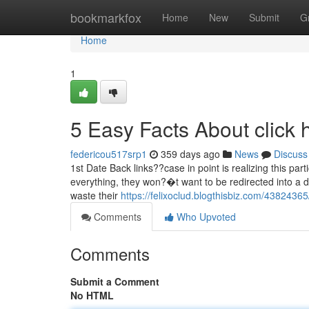
Home
bookmarkfox
Home
New
Submit
G
Home
1
5 Easy Facts About click
federicou517srp1
359 days ago
News
Discuss
1st Date Back links??case in point is realizing this parti
everything, they won?�t want to be redirected into a d
waste their
https://felixoclud.blogthisbiz.com/4382436
Comments
Who Upvoted
Comments
Submit a Comment
No HTML