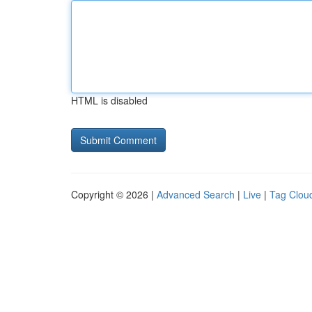
HTML is disabled
Copyright © 2026 |
Advanced Search
|
Live
|
Tag Clou