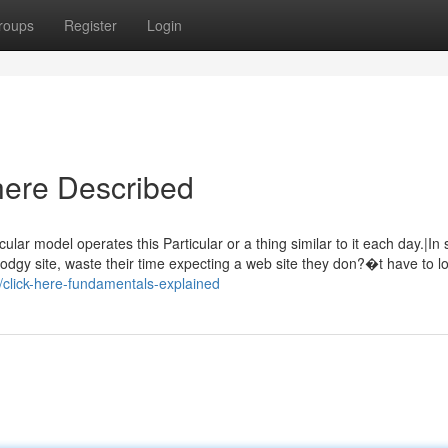
roups
Register
Login
 here Described
cular model operates this Particular or a thing similar to it each day.|In 
odgy site, waste their time expecting a web site they don?�t have to l
5/click-here-fundamentals-explained