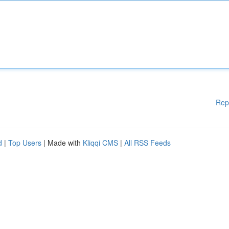
Rep
d
|
Top Users
| Made with
Kliqqi CMS
|
All RSS Feeds