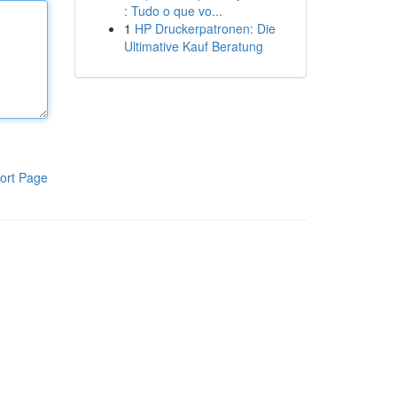
: Tudo o que vo...
1
HP Druckerpatronen: Die
Ultimative Kauf Beratung
ort Page