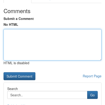
Comments
Submit a Comment
No HTML
HTML is disabled
Report Page
Search
Go