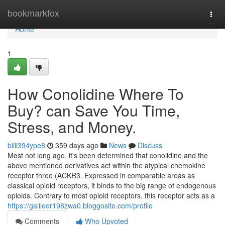
Home
bookmarkfox
Togg
navi
Home
1
How Conolidine Where To
Buy? can Save You Time,
Stress, and Money.
billi394ype8
359 days ago
News
Discuss
Most not long ago, it's been determined that conolidine and the
above mentioned derivatives act within the atypical chemokine
receptor three (ACKR3. Expressed in comparable areas as
classical opioid receptors, it binds to the big range of endogenous
opioids. Contrary to most opioid receptors, this receptor acts as a
https://galileor198zwa0.bloggosite.com/profile
Comments
Who Upvoted