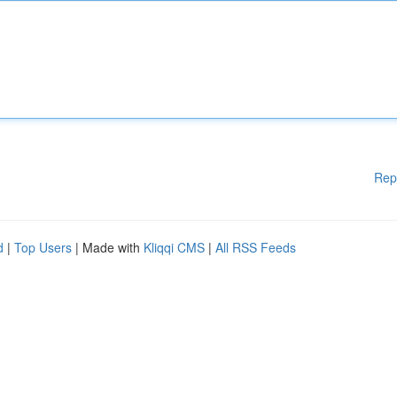
Rep
d
|
Top Users
| Made with
Kliqqi CMS
|
All RSS Feeds