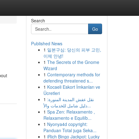
Search
Go
Published News
1
일본구심: 당신의 피부 고민,
이제 안녕!
1
The Secrets of the Gnome
Wizard
1
Contemporary methods for
bout
defending threatened s...
1
Kocaeli Eskort İmkanları ve
Ücretleri
1
نقل عفش المدينة المنورة:
دليل شامل للخدمات والأ...
1
Spa Zen: Relaxamento ,
Relaxamento e Equilíb...
1
Nyonya4d copyright:
Panduan Total juga Seka...
1
iRich Bingo Jackpot: Lucky