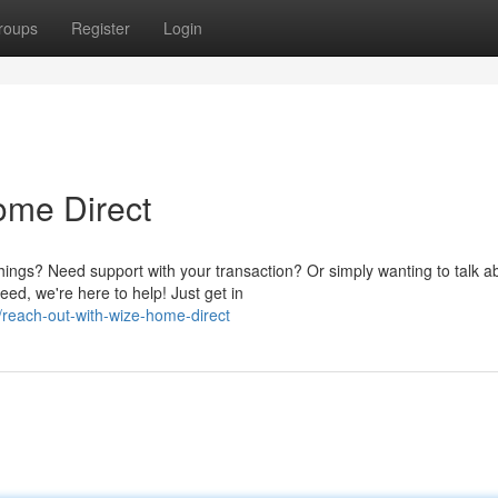
roups
Register
Login
ome Direct
hings? Need support with your transaction? Or simply wanting to talk a
, we're here to help! Just get in
reach-out-with-wize-home-direct