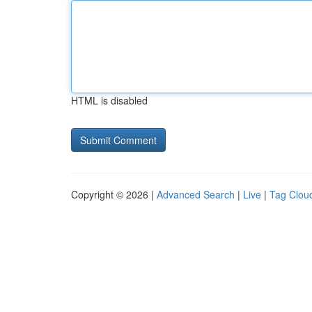
HTML is disabled
Copyright © 2026 |
Advanced Search
|
Live
|
Tag Clou