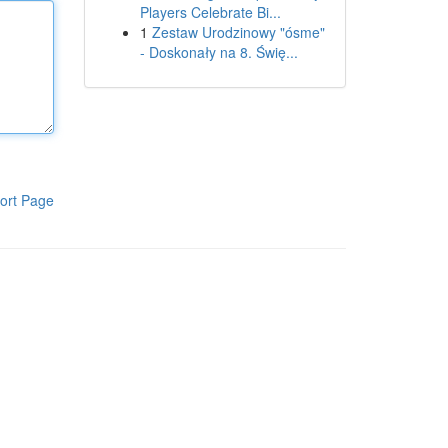
Players Celebrate Bi...
1
Zestaw Urodzinowy "ósme"
- Doskonały na 8. Świę...
ort Page