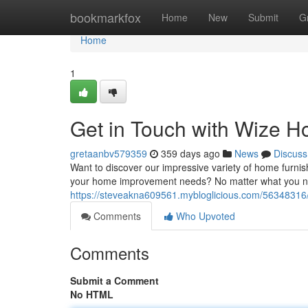
Home
bookmarkfox
Home
New
Submit
G
Home
1
Get in Touch with Wize H
gretaanbv579359
359 days ago
News
Discuss
Want to discover our impressive variety of home furnis
your home improvement needs? No matter what you need
https://steveakna609561.mybloglicious.com/56348316/
Comments
Who Upvoted
Comments
Submit a Comment
No HTML