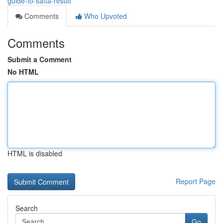
guide-to-satta-result
Comments
Who Upvoted
Comments
Submit a Comment
No HTML
HTML is disabled
Report Page
Search
Go