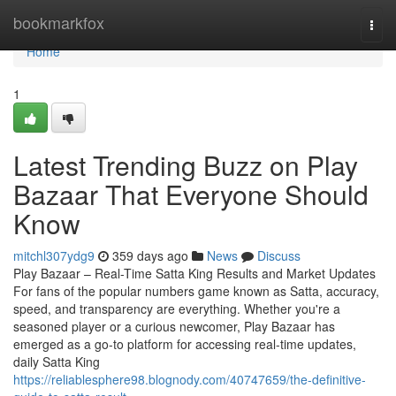
Home
bookmarkfox
Togg
navi
Home
1
Latest Trending Buzz on Play
Bazaar That Everyone Should
Know
mitchl307ydg9
359 days ago
News
Discuss
Play Bazaar – Real-Time Satta King Results and Market Updates
For fans of the popular numbers game known as Satta, accuracy,
speed, and transparency are everything. Whether you're a
seasoned player or a curious newcomer, Play Bazaar has
emerged as a go-to platform for accessing real-time updates,
daily Satta King
https://reliablesphere98.blognody.com/40747659/the-definitive-