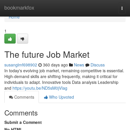
Home
bookmarkfox
Togg
navi
Home
1
The future Job Market
susanglmf698902
360 days ago
News
Discuss
In today's evolving job market, remaining competitive is essential.
High-demand skills are shifting frequently, making it critical for
individuals to adapt. Innovative tools Data analysis Leadership
and
https://youtu.be/ND5sM0jVIag
Comments
Who Upvoted
Comments
Submit a Comment
No HTML