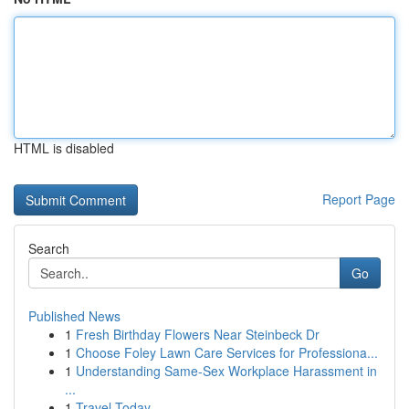
HTML is disabled
Report Page
Search
Go
Published News
1
Fresh Birthday Flowers Near Steinbeck Dr
1
Choose Foley Lawn Care Services for Professiona...
1
Understanding Same-Sex Workplace Harassment in
...
1
Travel Today