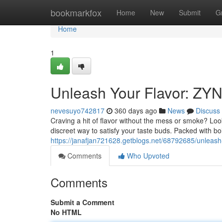
Home
bookmarkfox
Home
New
Submit
G
Home
1
Unleash Your Flavor: ZY
nevesuyo742817
360 days ago
News
Discuss
Craving a hit of flavor without the mess or smoke? Loo
discreet way to satisfy your taste buds. Packed with bo
https://janafjan721628.getblogs.net/68792685/unleash-
Comments
Who Upvoted
Comments
Submit a Comment
No HTML