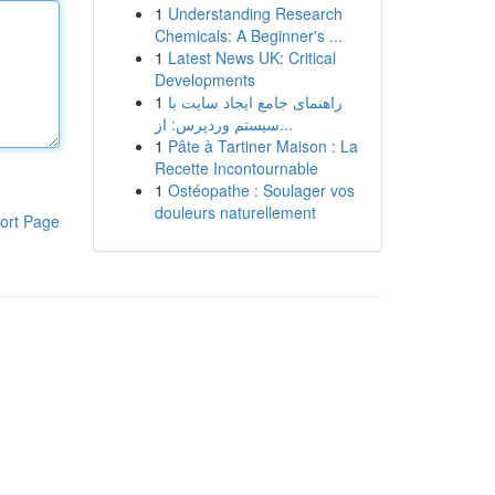
1
Understanding Research
Chemicals: A Beginner's ...
1
Latest News UK: Critical
Developments
1
راهنمای جامع ایجاد سایت با
سیستم وردپرس: از...
1
Pâte à Tartiner Maison : La
Recette Incontournable
1
Ostéopathe : Soulager vos
douleurs naturellement
ort Page