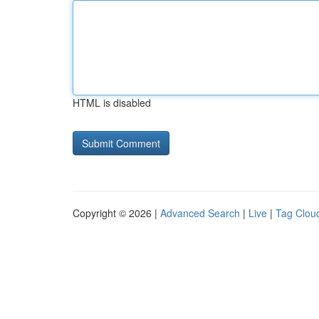
HTML is disabled
Copyright © 2026 |
Advanced Search
|
Live
|
Tag Clou