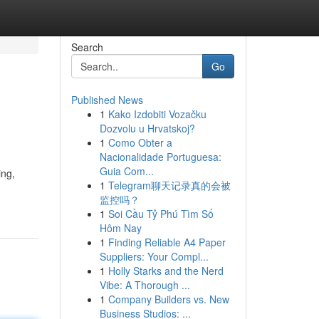
Search
Go
Published News
1
Kako Izdobiti Vozačku
Dozvolu u Hrvatskoj?
1
Como Obter a
Nacionalidade Portuguesa:
Guia Com...
ing,
1
Telegram聊天记录真的会被
监控吗？
1
Soi Cầu Tỷ Phú Tìm Số
Hôm Nay
1
Finding Reliable A4 Paper
Suppliers: Your Compl...
1
Holly Starks and the Nerd
Vibe: A Thorough ...
1
Company Builders vs. New
Business Studios: ...