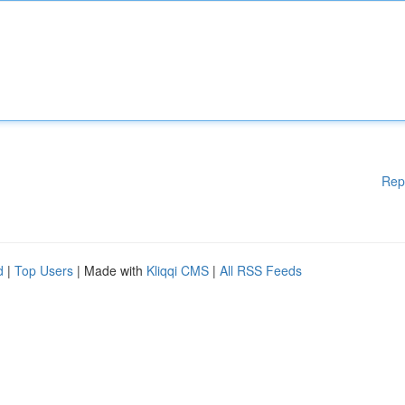
Rep
d
|
Top Users
| Made with
Kliqqi CMS
|
All RSS Feeds