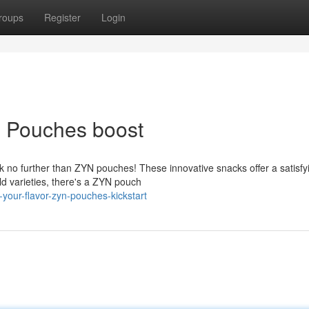
roups
Register
Login
N Pouches boost
k no further than ZYN pouches! These innovative snacks offer a satisfy
ld varieties, there's a ZYN pouch
your-flavor-zyn-pouches-kickstart