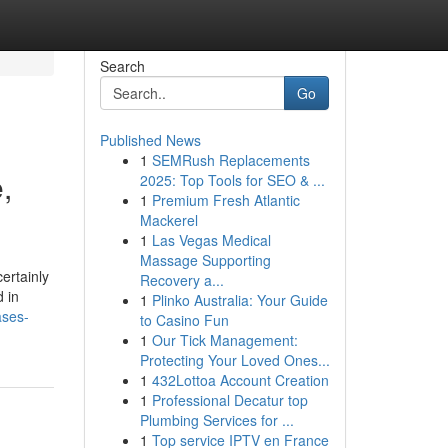
Search
Go
Published News
1
SEMRush Replacements
,
2025: Top Tools for SEO & ...
1
Premium Fresh Atlantic
Mackerel
1
Las Vegas Medical
Massage Supporting
ertainly
Recovery a...
d in
1
Plinko Australia: Your Guide
ases-
to Casino Fun
1
Our Tick Management:
Protecting Your Loved Ones...
1
432Lottoa Account Creation
1
Professional Decatur top
Plumbing Services for ...
1
Top service IPTV en France