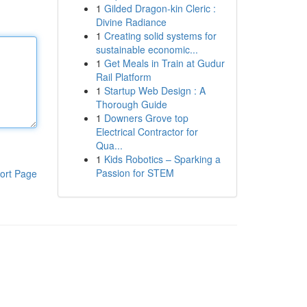
1
Gilded Dragon-kin Cleric :
Divine Radiance
1
Creating solid systems for
sustainable economic...
1
Get Meals in Train at Gudur
Rail Platform
1
Startup Web Design : A
Thorough Guide
1
Downers Grove top
Electrical Contractor for
Qua...
1
Kids Robotics – Sparking a
Passion for STEM
ort Page