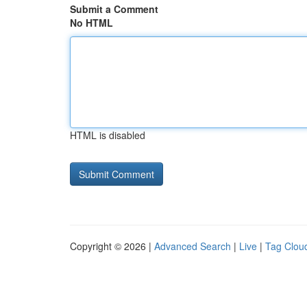
Submit a Comment
No HTML
HTML is disabled
Copyright © 2026 |
Advanced Search
|
Live
|
Tag Clou