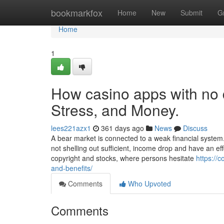
Home
bookmarkfox
Home
New
Submit
G
Home
1
How casino apps with no 
Stress, and Money.
lees221azx1
361 days ago
News
Discuss
A bear market is connected to a weak financial system. W
not shelling out sufficient, income drop and have an e
copyright and stocks, where persons hesitate
https://
and-benefits/
Comments
Who Upvoted
Comments