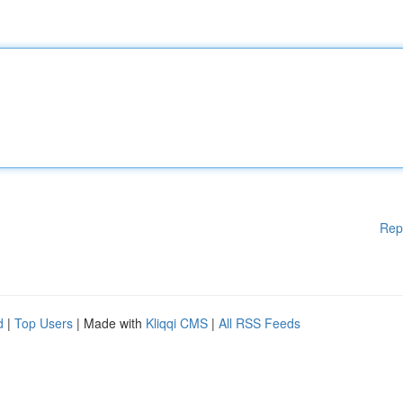
Rep
d
|
Top Users
| Made with
Kliqqi CMS
|
All RSS Feeds