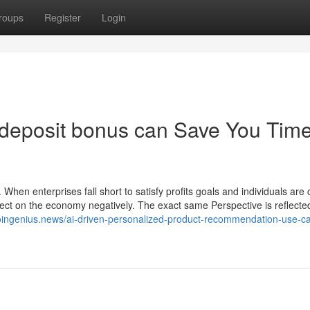
roups
Register
Login
deposit bonus can Save You Time
hen enterprises fall short to satisfy profits goals and individuals are c
ffect on the economy negatively. The exact same Perspective is reflecte
coingenius.news/ai-driven-personalized-product-recommendation-use-c