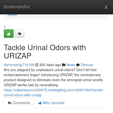
Home
bookmarkfox
Togg
navi
Home
1
Tackle Urinal Odors with
URIZAP
darrenqmig719168
360 days ago
News
Discuss
Are you plagued by unpleasant urinal odors? Don't let that
embarrassment linger! Introducing URIZAP, the revolutionary
product designed to eliminate even the strongest urinal smells.
URIZAP works fast by neutralizing
https://zakariaexmv029675.newbigblog.com/42301864/banish-
urinal-odors-with-urizap
Comments
Who Upvoted