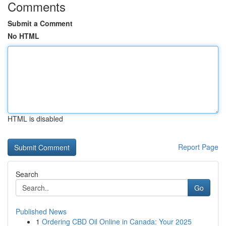
Comments
Submit a Comment
No HTML
HTML is disabled
Report Page
Search
Go
Published News
1
Ordering CBD Oil Online in Canada: Your 2025