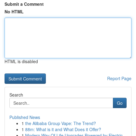
Submit a Comment
No HTML
HTML is disabled
Report Page
Search
Go
Published News
1
the Alibaba Group Vape: The Trend?
1
88m: What is it and What Does it Offer?
1
Modern Way Of Life Upgrades Powered by Electric...