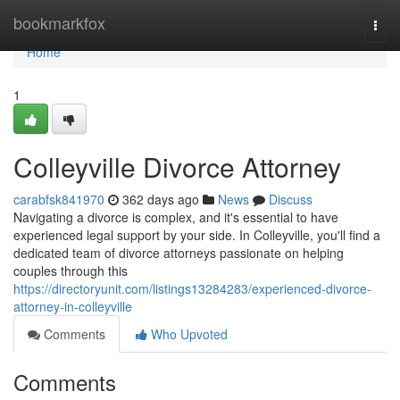
Home
bookmarkfox
Togg
navi
Home
1
Colleyville Divorce Attorney
carabfsk841970
362 days ago
News
Discuss
Navigating a divorce is complex, and it's essential to have
experienced legal support by your side. In Colleyville, you'll find a
dedicated team of divorce attorneys passionate on helping
couples through this
https://directoryunit.com/listings13284283/experienced-divorce-
attorney-in-colleyville
Comments
Who Upvoted
Comments