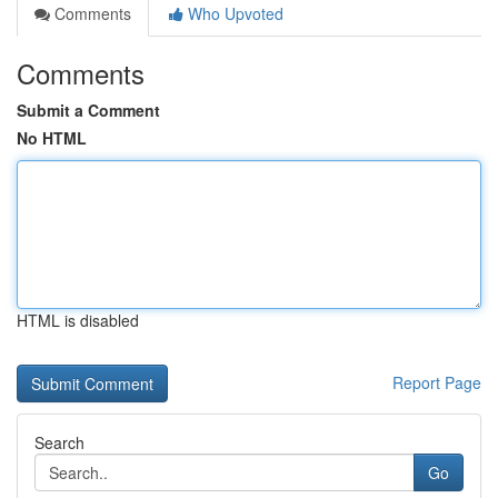
Comments
Who Upvoted
Comments
Submit a Comment
No HTML
HTML is disabled
Report Page
Search
Go