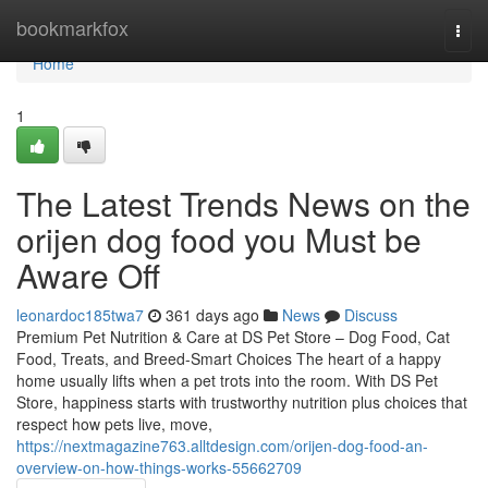
Home
bookmarkfox
Togg
navi
Home
1
The Latest Trends News on the
orijen dog food you Must be
Aware Off
leonardoc185twa7
361 days ago
News
Discuss
Premium Pet Nutrition & Care at DS Pet Store – Dog Food, Cat
Food, Treats, and Breed-Smart Choices The heart of a happy
home usually lifts when a pet trots into the room. With DS Pet
Store, happiness starts with trustworthy nutrition plus choices that
respect how pets live, move,
https://nextmagazine763.alltdesign.com/orijen-dog-food-an-
overview-on-how-things-works-55662709