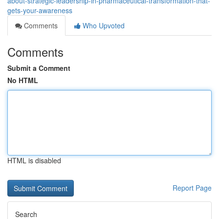
about-strategic-leadership-in-pharmaceutical-transformation-that-
gets-your-awareness
Comments
Who Upvoted
Comments
Submit a Comment
No HTML
HTML is disabled
Report Page
Search