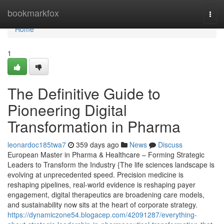
Home
bookmarkfox
Togg
navi
Home
1
The Definitive Guide to
Pioneering Digital
Transformation in Pharma
leonardoc185twa7
359 days ago
News
Discuss
European Master in Pharma & Healthcare – Forming Strategic
Leaders to Transform the Industry {The life sciences landscape is
evolving at unprecedented speed. Precision medicine is
reshaping pipelines, real-world evidence is reshaping payer
engagement, digital therapeutics are broadening care models,
and sustainability now sits at the heart of corporate strategy.
https://dynamiczone54.blogacep.com/42091287/everything-