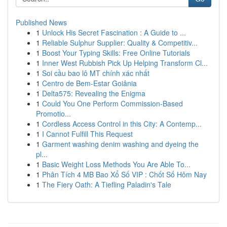
Published News
1
Unlock His Secret Fascination : A Guide to ...
1
Reliable Sulphur Supplier: Quality & Competitiv...
1
Boost Your Typing Skills: Free Online Tutorials
1
Inner West Rubbish Pick Up Helping Transform Cl...
1
Soi cầu bao lô MT chính xác nhất
1
Centro de Bem-Estar Goiânia
1
Delta575: Revealing the Enigma
1
Could You One Perform Commission-Based
Promotio...
1
Cordless Access Control in this City: A Contemp...
1
I Cannot Fulfill This Request
1
Garment washing denim washing and dyeing the
pl...
1
Basic Weight Loss Methods You Are Able To...
1
Phân Tích 4 MB Bao Xổ Số VIP : Chốt Số Hôm Nay
1
The Fiery Oath: A Tiefling Paladin's Tale