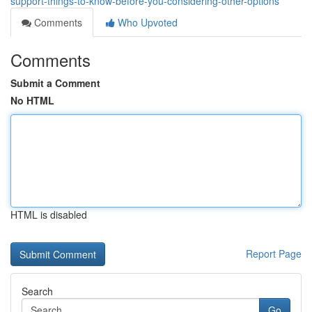
support-things-to-know-before-you-considering-other-options
Comments
Who Upvoted
Comments
Submit a Comment
No HTML
HTML is disabled
Report Page
Search
Go