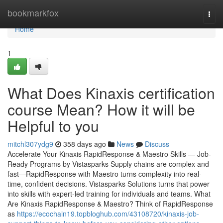
Home
bookmarkfox
Togg
navi
Home
1
What Does Kinaxis certification
course Mean? How it will be
Helpful to you
mitchl307ydg9
358 days ago
News
Discuss
Accelerate Your Kinaxis RapidResponse & Maestro Skills — Job-
Ready Programs by Vistasparks Supply chains are complex and
fast—RapidResponse with Maestro turns complexity into real-
time, confident decisions. Vistasparks Solutions turns that power
into skills with expert-led training for individuals and teams. What
Are Kinaxis RapidResponse & Maestro? Think of RapidResponse
as
https://ecochain19.topbloghub.com/43108720/kinaxis-job-