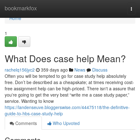
Home
bookmarkfox
Togg
navi
Home
1
What Does case help Mean?
rachelq156jyc2
359 days ago
News
Discuss
Often you will be tempted to go for case study help absolutely
free. Don’t be described as a cheapskate; at times receiving cost-
free assignment help can be high-priced. There isn't a assure that
you're going to get the very best “write me a case study paper,”
service. Wanting to know
https://landenseuve.bloggerswise.com/44475118/the-definitive-
guide-to-hbs-case-study-help
Comments
Who Upvoted
Comments