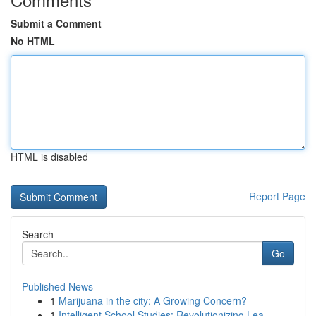
Submit a Comment
No HTML
HTML is disabled
Report Page
Search
Go
Published News
1
Marijuana in the city: A Growing Concern?
1
Intelligent School Studies: Revolutionizing Lea...