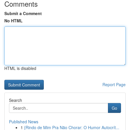
Comments
Submit a Comment
No HTML
HTML is disabled
Report Page
Search
Go
Published News
1
{Rindo de Mim Pra Não Chorar: O Humor Autocrít...