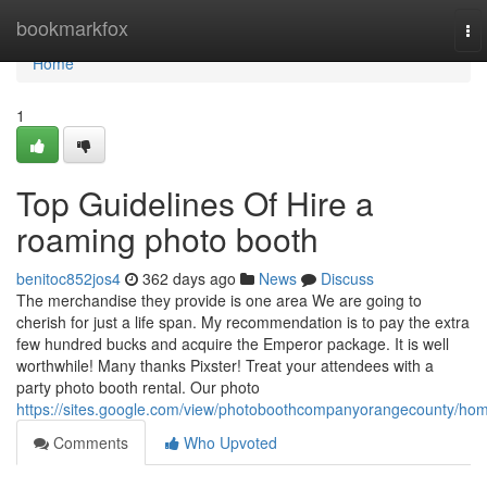
Home
bookmarkfox
To
nav
Home
1
Top Guidelines Of Hire a
roaming photo booth
benitoc852jos4
362 days ago
News
Discuss
The merchandise they provide is one area We are going to
cherish for just a life span. My recommendation is to pay the extra
few hundred bucks and acquire the Emperor package. It is well
worthwhile! Many thanks Pixster! Treat your attendees with a
party photo booth rental. Our photo
https://sites.google.com/view/photoboothcompanyorangecounty/ho
Comments
Who Upvoted