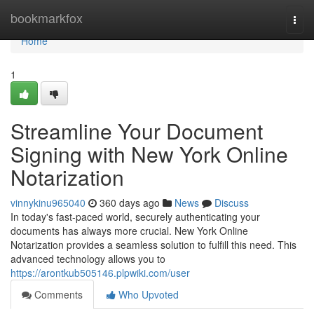
Home
bookmarkfox
Togg
navi
Home
1
Streamline Your Document
Signing with New York Online
Notarization
vinnykinu965040
360 days ago
News
Discuss
In today's fast-paced world, securely authenticating your
documents has always more crucial. New York Online
Notarization provides a seamless solution to fulfill this need. This
advanced technology allows you to
https://arontkub505146.plpwiki.com/user
Comments
Who Upvoted