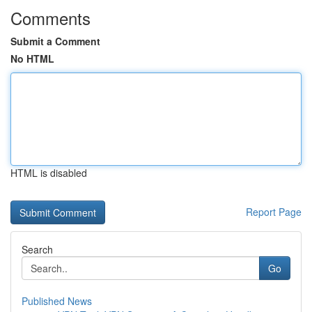
Comments
Submit a Comment
No HTML
HTML is disabled
Report Page
Search
Go
Published News