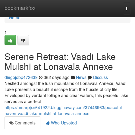
Home
bookmarkfox
Togg
navi
Home
1
Serene Retreat: Vaadi Lake
Mulshi at Lonavala Annexe
diegojobp472639
362 days ago
News
Discuss
Nestled amongst the lush mountains of Lonavala Annexe, Vaadi
Lake presents a beautiful escape from the hussle of city life.
Enveloped by verdant foliage and clear waters, this peaceful lake
serves as a perfect
https://umarpjxn641922.blogginaway.com/37446963/peaceful-
haven-vaadi-lake-mulshi-at-lonavala-annexe
Comments
Who Upvoted