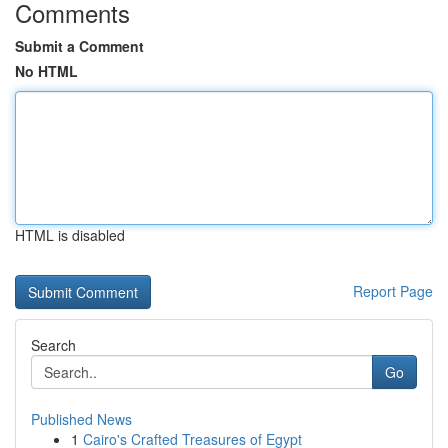
Comments
Submit a Comment
No HTML
HTML is disabled
Report Page
Search
Go
Published News
1
Cairo's Crafted Treasures of Egypt