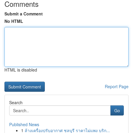
Comments
Submit a Comment
No HTML
HTML is disabled
Report Page
Search
Go
Published News
1
ล้างเครื่องปรับอากาศ ชลบุรี ราคาไม่แพง บริก...