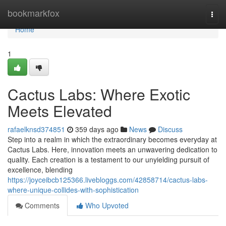
Home
bookmarkfox
Togg
navi
Home
1
Cactus Labs: Where Exotic
Meets Elevated
rafaelknsd374851
359 days ago
News
Discuss
Step into a realm in which the extraordinary becomes everyday at
Cactus Labs. Here, innovation meets an unwavering dedication to
quality. Each creation is a testament to our unyielding pursuit of
excellence, blending
https://joyceibcb125366.livebloggs.com/42858714/cactus-labs-
where-unique-collides-with-sophistication
Comments
Who Upvoted