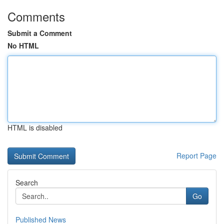
Comments
Submit a Comment
No HTML
HTML is disabled
Report Page
Search
Go
Published News