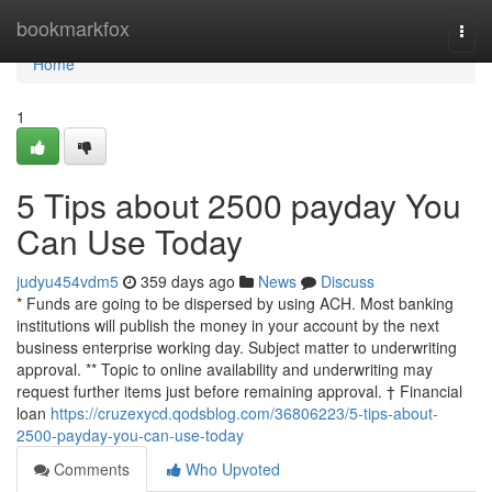
Home
bookmarkfox
Togg
navi
Home
1
5 Tips about 2500 payday You
Can Use Today
judyu454vdm5
359 days ago
News
Discuss
* Funds are going to be dispersed by using ACH. Most banking
institutions will publish the money in your account by the next
business enterprise working day. Subject matter to underwriting
approval. ** Topic to online availability and underwriting may
request further items just before remaining approval. † Financial
loan
https://cruzexycd.qodsblog.com/36806223/5-tips-about-
2500-payday-you-can-use-today
Comments
Who Upvoted