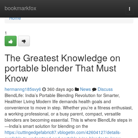
Home
bookmarkfox
Togg
navi
Home
1
The Greatest Knowledge on
portable blender That Must
Know
hermanng185svy6
360 days ago
News
Discuss
BlendLife: India’s Portable Blending Revolution for Smarter,
Healthier Living Modern life demands health goals and
convenience to move in step. Whether you’re a fitness enthusiast,
a working professional, or a busy parent, compact, versatile
blenders are becoming essential. This is where BlendLife steps in
—India’s smart solution for blending on the
https://cuttingedgefabric87.vblogetin.com/42604127/details-