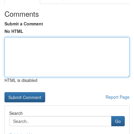
Comments
Submit a Comment
No HTML
HTML is disabled
Report Page
Search
Go