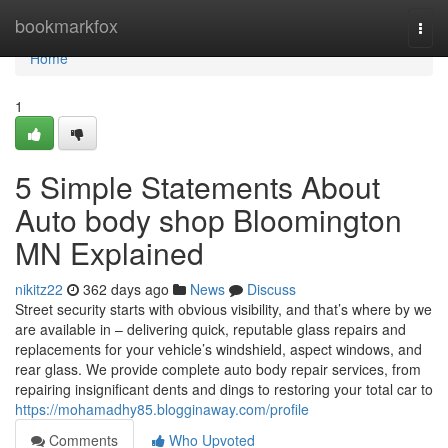
Home
bookmarkfox
Togg
navi
Home
1
5 Simple Statements About
Auto body shop Bloomington
MN Explained
nikitz22
362 days ago
News
Discuss
Street security starts with obvious visibility, and that’s where by we
are available in – delivering quick, reputable glass repairs and
replacements for your vehicle’s windshield, aspect windows, and
rear glass. We provide complete auto body repair services, from
repairing insignificant dents and dings to restoring your total car to
https://mohamadhy85.blogginaway.com/profile
Comments
Who Upvoted