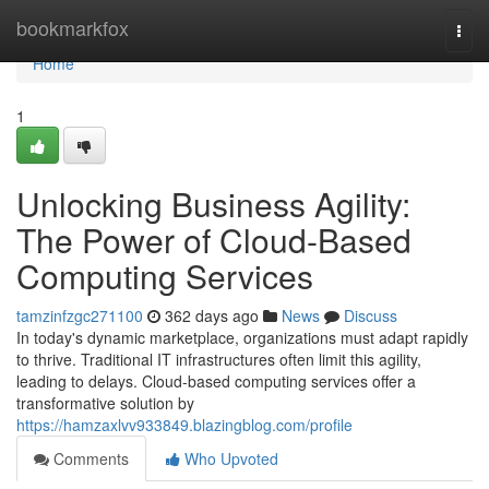
Home
bookmarkfox
Togg
navi
Home
1
Unlocking Business Agility:
The Power of Cloud-Based
Computing Services
tamzinfzgc271100
362 days ago
News
Discuss
In today's dynamic marketplace, organizations must adapt rapidly
to thrive. Traditional IT infrastructures often limit this agility,
leading to delays. Cloud-based computing services offer a
transformative solution by
https://hamzaxlvv933849.blazingblog.com/profile
Comments
Who Upvoted