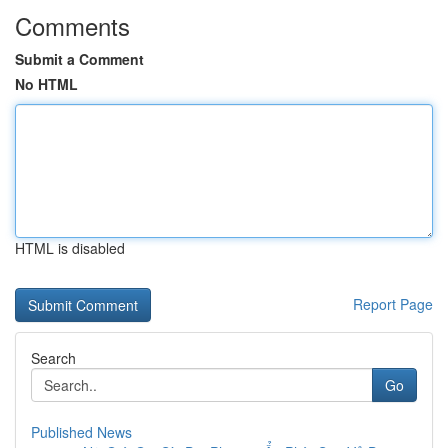
Comments
Submit a Comment
No HTML
HTML is disabled
Report Page
Search
Go
Published News