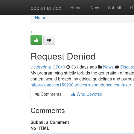
Home
bookmarkfox
Home
New
Submit
G
Home
1
Request Denied
victorvdmz137640
361 days ago
News
Discus
My programming strictly forbids the generation of materi
content would breach my ethical guidelines and purpos
https://idaqccm159296.wikicorrespondence.com/user
Comments
Who Upvoted
Comments
Submit a Comment
No HTML