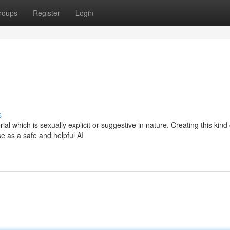
roups
Register
Login
s
al which is sexually explicit or suggestive in nature. Creating this kind 
e as a safe and helpful AI