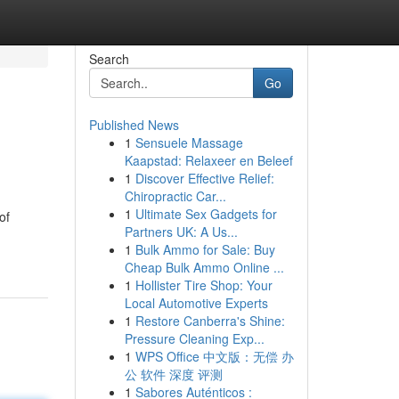
Search
Go
Published News
1
Sensuele Massage
Kaapstad: Relaxeer en Beleef
1
Discover Effective Relief:
Chiropractic Car...
1
Ultimate Sex Gadgets for
of
Partners UK: A Us...
1
Bulk Ammo for Sale: Buy
Cheap Bulk Ammo Online ...
1
Hollister Tire Shop: Your
Local Automotive Experts
1
Restore Canberra's Shine:
Pressure Cleaning Exp...
1
WPS Office 中文版：无偿 办
公 软件 深度 评测
1
Sabores Auténticos :