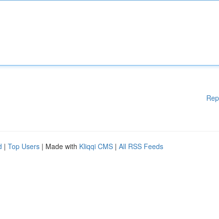
Rep
d
|
Top Users
| Made with
Kliqqi CMS
|
All RSS Feeds