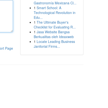
Gastronomía Mexicana Cl...
1
Smart School: A
Technological Revolution in
Edu...
1
The Ultimate Buyer's
Checklist for Evaluating R...
1
Jasa Website Bangsa
Berkualitas oleh Ideaxweb
1
Locate Leading Business
Janitorial Firms...
ort Page