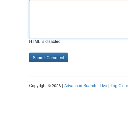
HTML is disabled
Copyright © 2026 |
Advanced Search
|
Live
|
Tag Clou