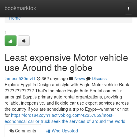
Home
bookmarkfox
Togg
navi
Home
1
Least expensive Motor vehicle
use Around the globe
jamesn530mvf1
362 days ago
News
Discuss
Explore Egypt in Design and style with Eagle Motor vehicle Rental
???????????? That’s the place Eagle Auto Rental comes in:
amongst Egypt’s primary auto rental organizations, providing
reliable, inexpensive, and flexible car use expert services across
the country If you are scheduling a trip to Egypt—whether or not
for
https://lords642oyh1.activoblog.com/42257859/most-
economical-car-or-truck-seek-the-services-of-around-the-world
Comments
Who Upvoted