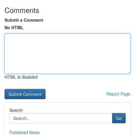
Comments
Submit a Comment
No HTML
HTML is disabled
Report Page
Search
Go
Published News