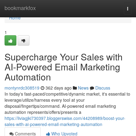
Home
bookmarkfox
Togg
navi
Home
1
Supercharge Your Sales with
AI-Powered Email Marketing
Automation
montynrdc308519
362 days ago
News
Discuss
In today's fast-paced/competitive/dynamic market, it's essential to
leverage/utilize/harness every tool at your
disposal/fingertips/command. AI-powered email marketing
automation represents/offers/presents a
https://liviagjki730397.bloggerswise.com/44208989/boost-your-
sales-with-ai-powered-email-marketing-automation
Comments
Who Upvoted