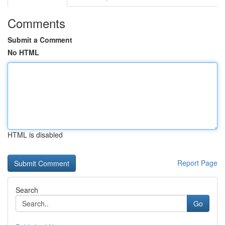
Comments
Submit a Comment
No HTML
HTML is disabled
Report Page
Search
Go