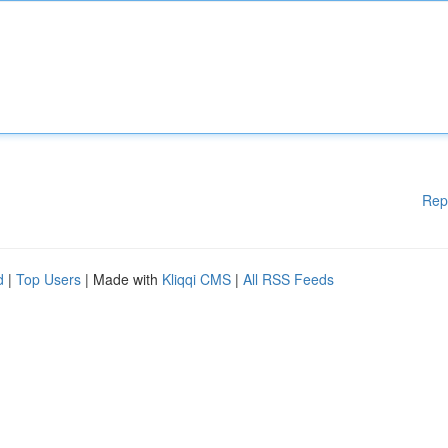
Rep
d
|
Top Users
| Made with
Kliqqi CMS
|
All RSS Feeds