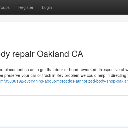
roups
Register
Login
ody repair Oakland CA
e the placement so as to get that door or hood reworked. Irrespective of 
preserve your car or truck in Key problem we could help in directing 
com/35886192/everything-about-mercedes-authorized-body-shop-oakla