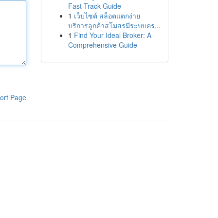
Fast-Track Guide
1
เว็บไซต์ สล็อตแตกง่าย
บริการลูกค้าสโมสรมีระบบคร...
1
Find Your Ideal Broker: A
Comprehensive Guide
ort Page