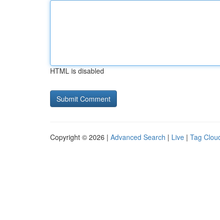
HTML is disabled
Copyright © 2026 |
Advanced Search
|
Live
|
Tag Clou