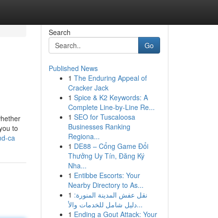
Search
Go
Published News
1
The Enduring Appeal of
Cracker Jack
1
Spice & K2 Keywords: A
Complete Line-by-Line Re...
1
SEO for Tuscaloosa
whether
Businesses Ranking
you to
Regiona...
nd-ca
1
DE88 – Cổng Game Đổi
Thưởng Uy Tín, Đăng Ký
Nha...
1
Entibbe Escorts: Your
Nearby Directory to As...
1
نقل عفش المدينة المنورة:
دليل شامل للخدمات والأ...
1
Ending a Gout Attack: Your