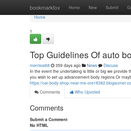
Home
bookmarkfox
Home
New
Submit
G
Home
1
Top Guidelines Of auto b
merrieai68
359 days ago
News
Discuss
In the event the undertaking is little or big we provid
you wish to set up advancement body regions Or maybe 
https://car-body-shop-near-me-ore18382.blogsumer.
Comments
Who Upvoted
Comments
Submit a Comment
No HTML