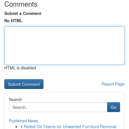
Comments
Submit a Comment
No HTML
HTML is disabled
Report Page
Search
Go
Published News
1
Relied On Teams for Unwanted Furniture Removal