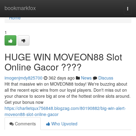
Home
bookmarkfox
Togg
navi
Home
1
HUGE WIN MOVEON88 Slot
Online Gacor ????
imogenjmdy825700
362 days ago
News
Discuss
Hit that massive win on MOVEON88 today! We're buzzing about
all the recent epic wins from our loyal players. Don't miss out on
your chance to score big at one of the hottest online slots around.
Get your bonus now
https://charlietqux756848.blogzag.com/80190882/big-win-alert-
moveon88-slot-online-gacor
Comments
Who Upvoted