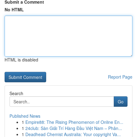
Submit a Comment
No HTML
HTML is disabled
Report Page
Search
Go
Published News
1
Empire88: The Rising Phenomenon of Online En...
1
24club: Sàn Giải Trí Hàng Đầu Việt Nam – Phân...
1
Deadhead Chemist Australia: Your copyright Va...