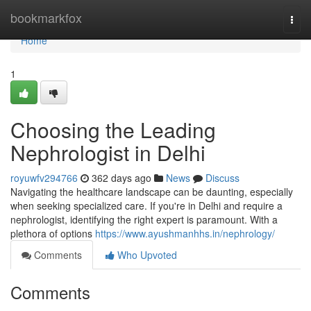
Home
bookmarkfox
Togg
navi
Home
1
Choosing the Leading
Nephrologist in Delhi
royuwfv294766
362 days ago
News
Discuss
Navigating the healthcare landscape can be daunting, especially
when seeking specialized care. If you're in Delhi and require a
nephrologist, identifying the right expert is paramount. With a
plethora of options
https://www.ayushmanhhs.in/nephrology/
Comments
Who Upvoted
Comments