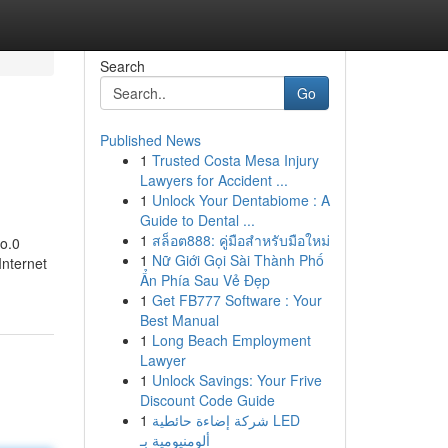
Search
Go
Published News
1
Trusted Costa Mesa Injury
Lawyers for Accident ...
1
Unlock Your Dentabiome : A
Guide to Dental ...
1
สล็อต888: คู่มือสำหรับมือใหม่
wo.0
1
Nữ Giới Gọi Sài Thành Phố
Internet
Ẩn Phía Sau Vẻ Đẹp
1
Get FB777 Software : Your
Best Manual
1
Long Beach Employment
Lawyer
1
Unlock Savings: Your Frive
Discount Code Guide
1
شركة إضاءة حائطية LED
ألومنيومية بـ