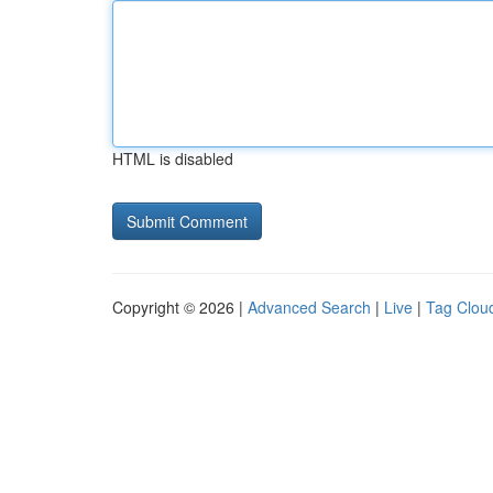
HTML is disabled
Copyright © 2026 |
Advanced Search
|
Live
|
Tag Clou