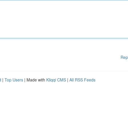
Rep
d
|
Top Users
| Made with
Kliqqi CMS
|
All RSS Feeds