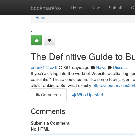
Home
bookmarkfox
Home
New
Submit
G
Home
1
The Definitive Guide to B
briank172pzi9
361 days ago
News
Discuss
If you're diving into the world of Website positioning, 
backlinks." These could sound like some tech jargon, bu
site's rankings. So, what exactly
https://seoservices2
Comments
Who Upvoted
Comments
Submit a Comment
No HTML