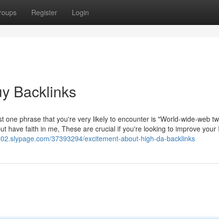
roups
Register
Login
uy Backlinks
just one phrase that you're very likely to encounter is "World-wide-web t
t have faith in me, These are crucial if you're looking to improve your 
5402.slypage.com/37393294/excitement-about-high-da-backlinks