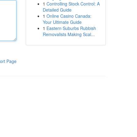
1
Controlling Stock Control: A
Detailed Guide
1
Online Casino Canada:
Your Ultimate Guide
1
Eastern Suburbs Rubbish
Removalists Making Scal...
ort Page