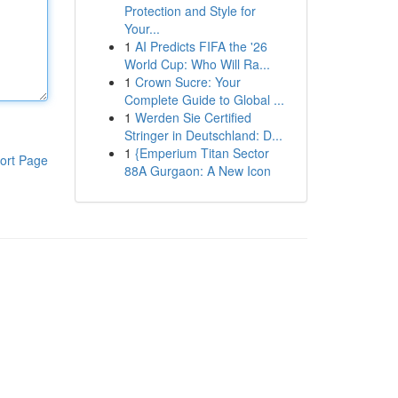
Protection and Style for
Your...
1
AI Predicts FIFA the '26
World Cup: Who Will Ra...
1
Crown Sucre: Your
Complete Guide to Global ...
1
Werden Sie Certified
Stringer in Deutschland: D...
1
{Emperium Titan Sector
ort Page
88A Gurgaon: A New Icon