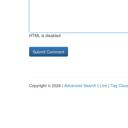
HTML is disabled
Copyright © 2026 |
Advanced Search
|
Live
|
Tag Clou