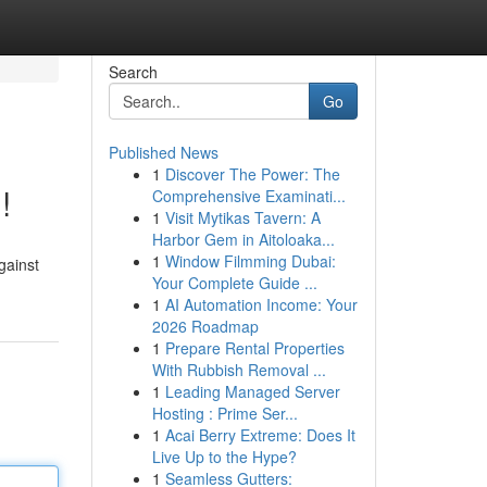
Search
Go
Published News
1
Discover The Power: The
!
Comprehensive Examinati...
1
Visit Mytikas Tavern: A
Harbor Gem in Aitoloaka...
1
Window Filmming Dubai:
gainst
Your Complete Guide ...
1
AI Automation Income: Your
2026 Roadmap
1
Prepare Rental Properties
With Rubbish Removal ...
1
Leading Managed Server
Hosting : Prime Ser...
1
Acai Berry Extreme: Does It
Live Up to the Hype?
1
Seamless Gutters: