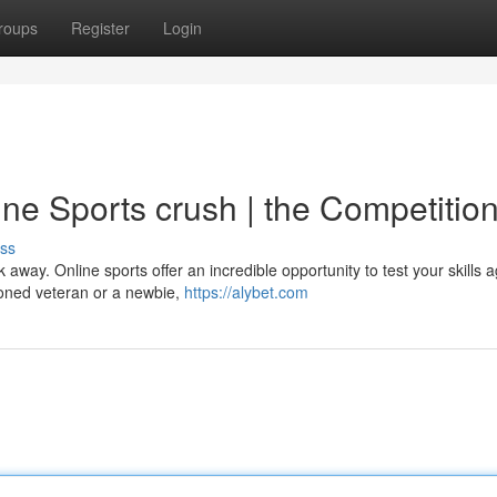
roups
Register
Login
ne Sports crush | the Competition
ss
 away. Online sports offer an incredible opportunity to test your skills a
oned veteran or a newbie,
https://alybet.com