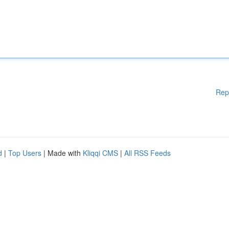
Rep
d
|
Top Users
| Made with
Kliqqi CMS
|
All RSS Feeds