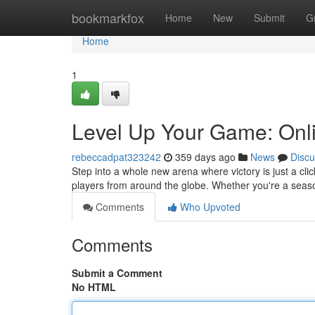
Home
bookmarkfox
Home
New
Submit
G
Home
1
Level Up Your Game: Onli
rebeccadpat323242
359 days ago
News
Discu
Step into a whole new arena where victory is just a click
players from around the globe. Whether you're a seas
Comments
Who Upvoted
Comments
Submit a Comment
No HTML